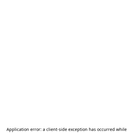
Application error: a
client
-side exception has occurred while