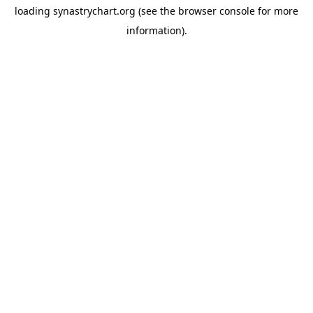
loading
synastrychart.org
(see the
browser console
for more
information).