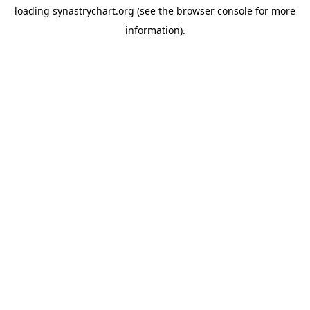
loading
synastrychart.org
(see the
browser console
for more
information).