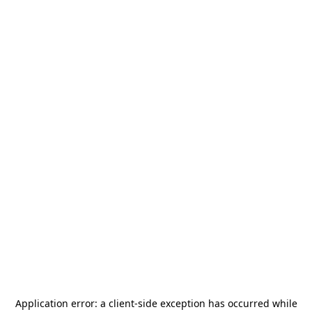
Application error: a
client
-side exception has occurred while