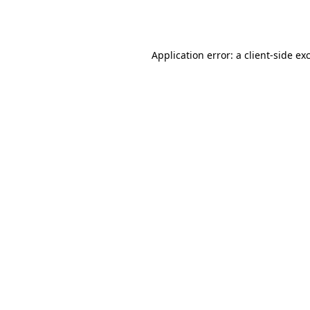
Application error: a
client
-side ex