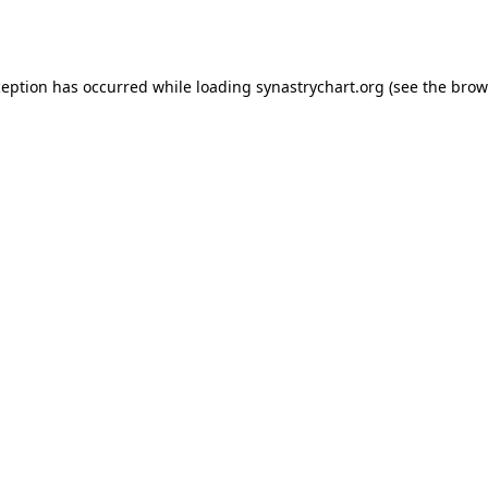
ception has occurred while loading
synastrychart.org
(see the
brow