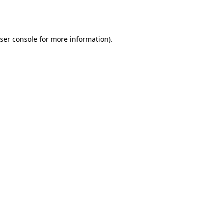
ser console
for more information).