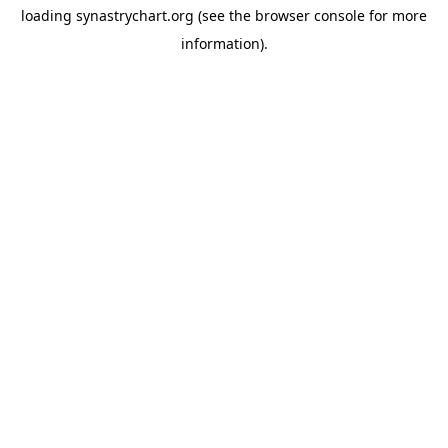
loading
synastrychart.org
(see the
browser console
for more
information).