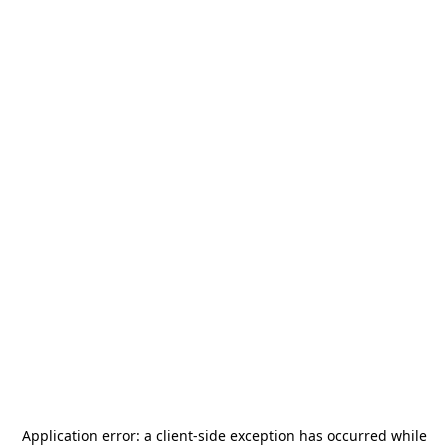
Application error: a
client
-side exception has occurred while