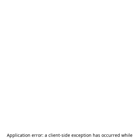
Application error: a
client
-side exception has occurred while