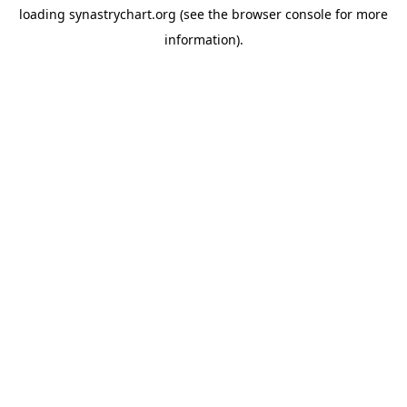
loading
synastrychart.org
(see the
browser console
for more
information).