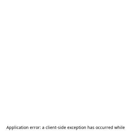
Application error: a
client
-side exception has occurred while