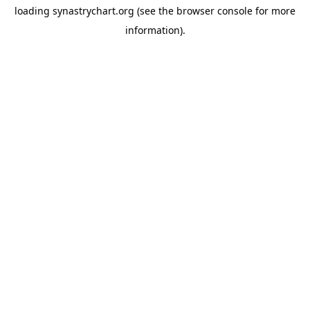
loading
synastrychart.org
(see the
browser console
for more
information).