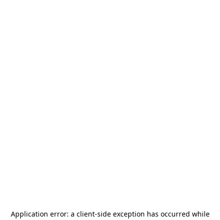
Application error: a
client
-side exception has occurred while