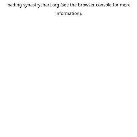
loading
synastrychart.org
(see the
browser console
for more
information).