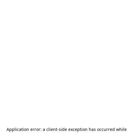
Application error: a
client
-side exception has occurred while