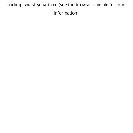
loading
synastrychart.org
(see the
browser console
for more
information).